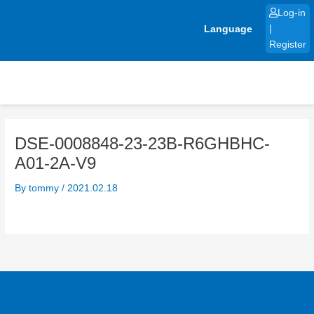
Skip
Log-in
to
Language
|
content
Register
DSE-0008848-23-23B-R6GHBHC-
A01-2A-V9
By
tommy
/
2021.02.18