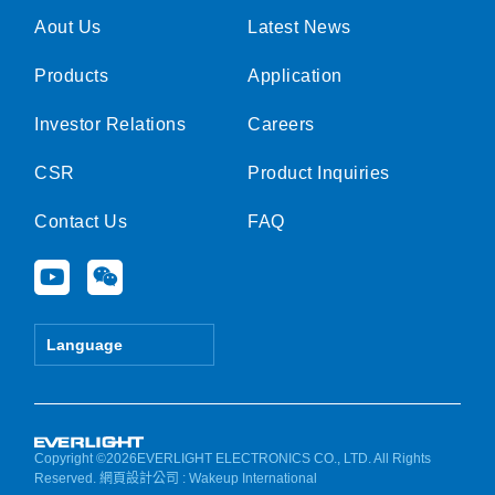
Aout Us
Latest News
Products
Application
Investor Relations
Careers
CSR
Product Inquiries
Contact Us
FAQ
Y
W
o
e
u
i
t
x
Language
u
i
b
n
e
Copyright ©2026EVERLIGHT ELECTRONICS CO., LTD. All Rights
Reserved.
網頁設計公司
: Wakeup International