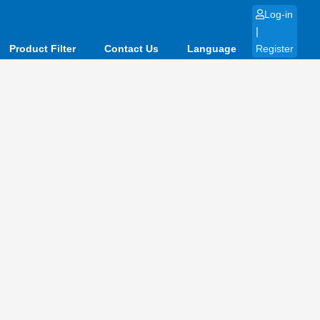
Log-in
|
Product Filter
Contact Us
Language
Register