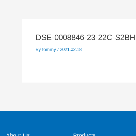
DSE-0008846-23-22C-S2BH
By
tommy
/
2021.02.18
About Us
Products