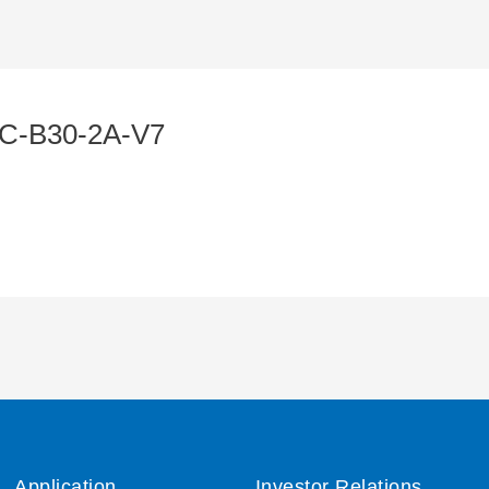
C-B30-2A-V7
Application
Investor Relations