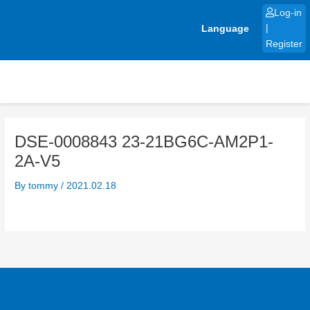
Skip
Log-in
to
Language
|
content
Register
DSE-0008843 23-21BG6C-AM2P1-
2A-V5
By
tommy
/
2021.02.18