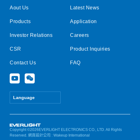
Aout Us
Latest News
Products
Application
Investor Relations
Careers
CSR
Product Inquiries
Contact Us
FAQ
Y
W
o
e
u
i
t
x
Language
u
i
b
n
e
Copyright ©2026EVERLIGHT ELECTRONICS CO., LTD. All Rights
Reserved.
網頁設計公司
: Wakeup International