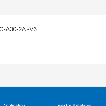
C-A30-2A -V6
Application
Investor Relations