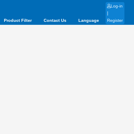
Log-in
|
Product Filter
Contact Us
Language
Register