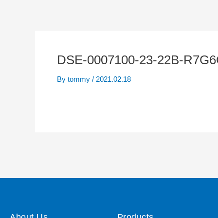
DSE-0007100-23-22B-R7G6
By
tommy
/
2021.02.18
About Us
Products