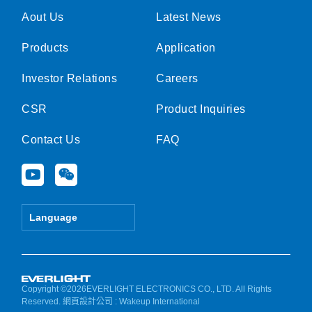
Aout Us
Latest News
Products
Application
Investor Relations
Careers
CSR
Product Inquiries
Contact Us
FAQ
Y
W
o
e
u
i
t
x
Language
u
i
b
n
e
Copyright ©2026EVERLIGHT ELECTRONICS CO., LTD. All Rights
Reserved.
網頁設計公司
: Wakeup International