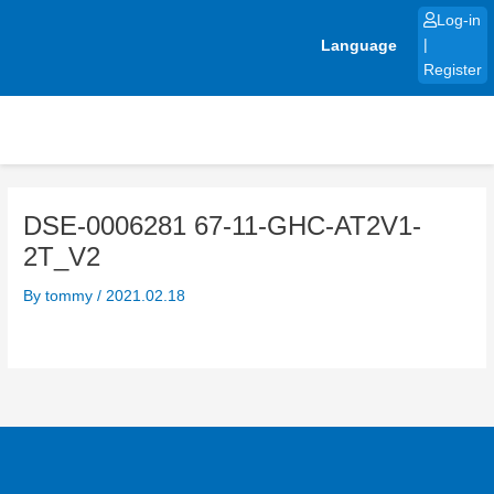
Skip
Log-in
to
Language
|
content
Register
DSE-0006281 67-11-GHC-AT2V1-
2T_V2
By
tommy
/
2021.02.18