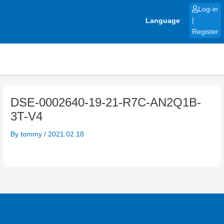
Skip
Log-in
to
Language
|
content
Register
DSE-0002640-19-21-R7C-AN2Q1B-
3T-V4
By
tommy
/
2021.02.18