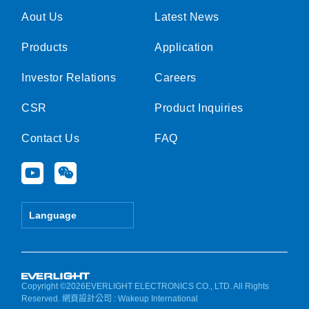
Aout Us
Latest News
Products
Application
Investor Relations
Careers
CSR
Product Inquiries
Contact Us
FAQ
Y
W
o
e
u
i
t
x
Language
u
i
b
n
e
Copyright ©2026EVERLIGHT ELECTRONICS CO., LTD. All Rights
Reserved.
網頁設計公司
: Wakeup International