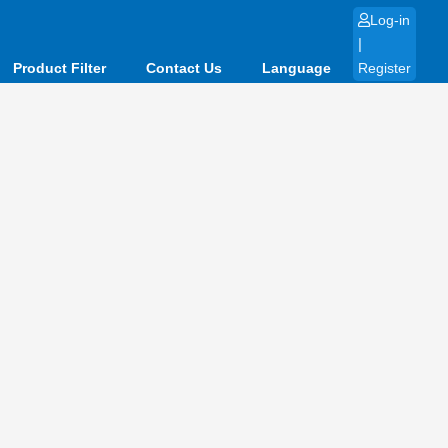
Log-in
|
Product Filter
Contact Us
Language
Register