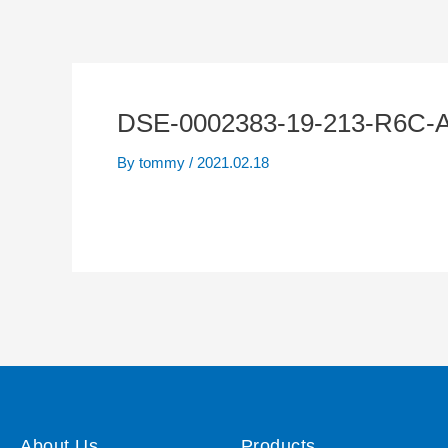
DSE-0002383-19-213-R6C-
By
tommy
/
2021.02.18
About Us
Products