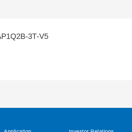
AP1Q2B-3T-V5
Application
Investor Relations