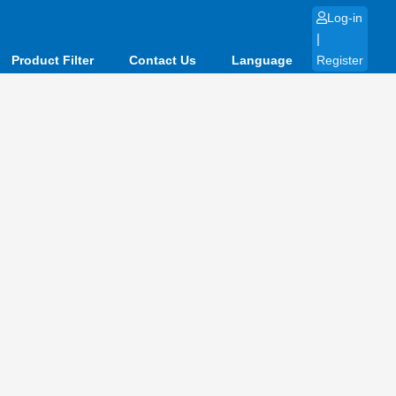
Log-in
|
Product Filter
Contact Us
Language
Register