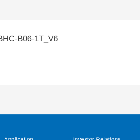
BHC-B06-1T_V6
Application
Investor Relations