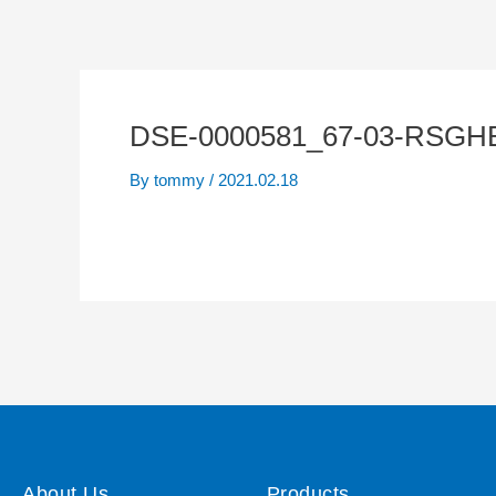
DSE-0000581_67-03-RSGH
By
tommy
/
2021.02.18
About Us
Products