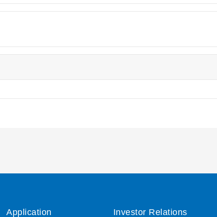
Application
Investor Relations