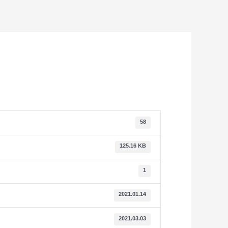
58
125.16 KB
1
2021.01.14
2021.03.03