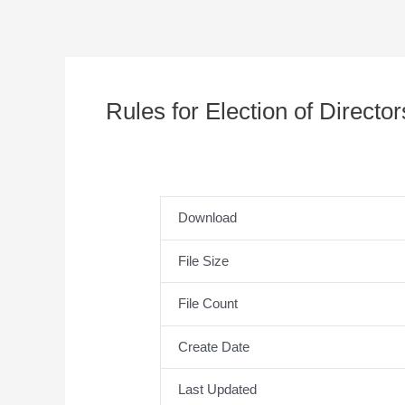
Rules for Election of Directo
Download
File Size
File Count
Create Date
Last Updated