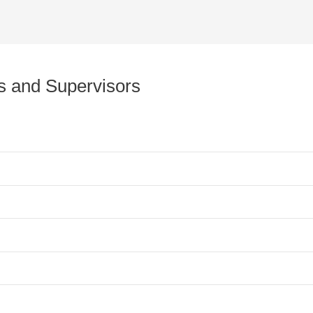
rs and Supervisors