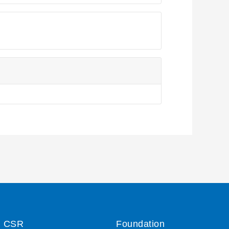
CSR
Foundation