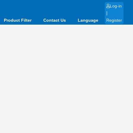
Log-in
|
Product Filter
Contact Us
Language
Register