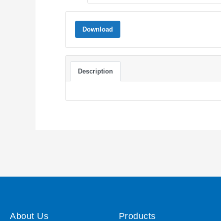
Download
Description
About Us
Products