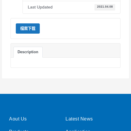
Last Updated
2021.04.08
檔案下載
Description
Aout Us
Latest News