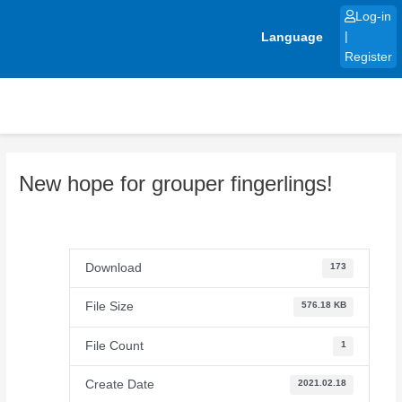
Skip
Log-in
to
Language
|
content
Register
New hope for grouper fingerlings!
Download
173
File Size
576.18 KB
File Count
1
Create Date
2021.02.18