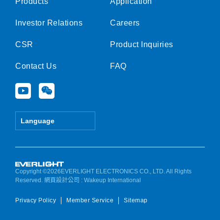
Products
Application
Investor Relations
Careers
CSR
Product Inquiries
Contact Us
FAQ
Y
W
o
e
u
i
t
x
Language
u
i
b
n
e
Copyright ©2026EVERLIGHT ELECTRONICS CO., LTD. All Rights
Reserved.
網頁設計公司
: Wakeup International
Privacy Policy
Member Service
Sitemap