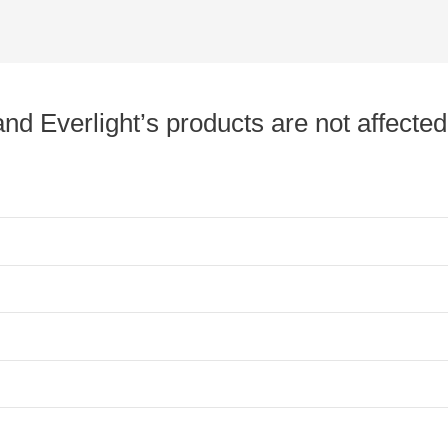
nd Everlight’s products are not affected