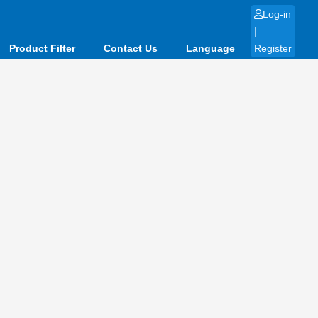
Log-in
|
Product Filter
Contact Us
Language
Register