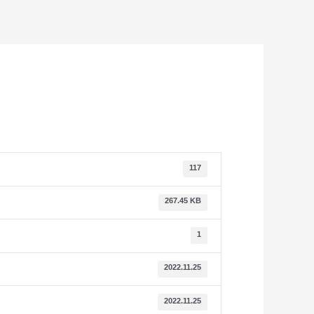
117
267.45 KB
1
2022.11.25
2022.11.25