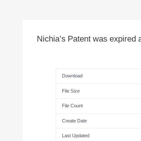
Nichia’s Patent was expired a
Download
File Size
File Count
Create Date
Last Updated