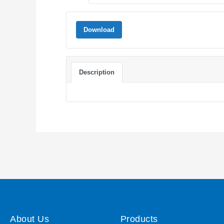
Download
Description
About Us
Products