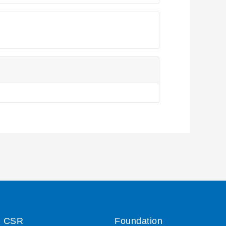
CSR
Foundation