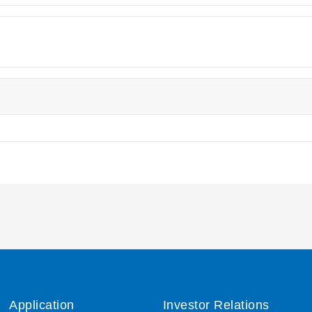
Application
Investor Relations