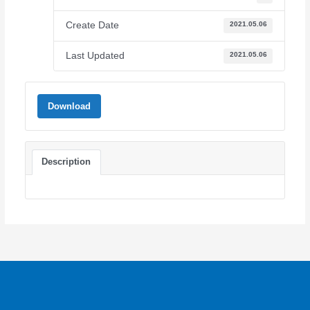
Create Date
2021.05.06
Last Updated
2021.05.06
Download
Description