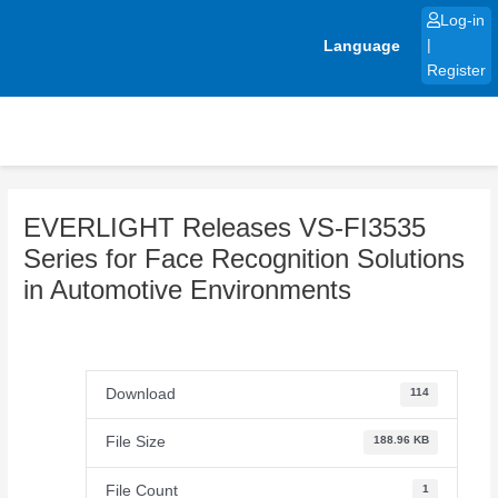
Skip
Log-in
to
Language
|
content
Register
EVERLIGHT Releases VS-FI3535
Series for Face Recognition Solutions
in Automotive Environments
Download
114
File Size
188.96 KB
File Count
1