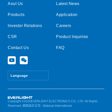
Aout Us
Latest News
Products
Application
Investor Relations
Careers
CSR
Product Inquiries
Contact Us
FAQ
Y
W
o
e
u
i
t
x
Language
u
i
b
n
e
Copyright ©2026EVERLIGHT ELECTRONICS CO., LTD. All Rights
Reserved.
網頁設計公司
: Wakeup International