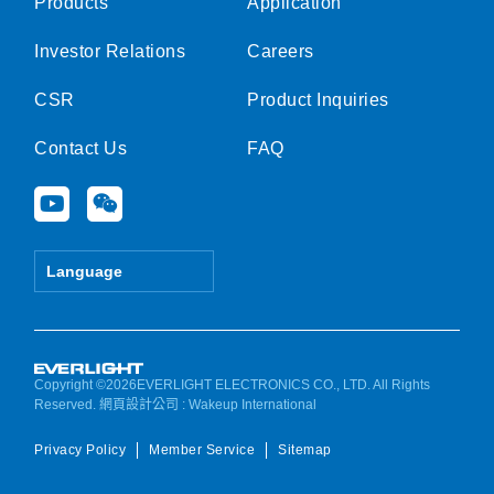
Products
Application
Investor Relations
Careers
CSR
Product Inquiries
Contact Us
FAQ
Y
W
o
e
u
i
t
x
Language
u
i
b
n
e
Copyright ©2026EVERLIGHT ELECTRONICS CO., LTD. All Rights
Reserved.
網頁設計公司
: Wakeup International
Privacy Policy
Member Service
Sitemap