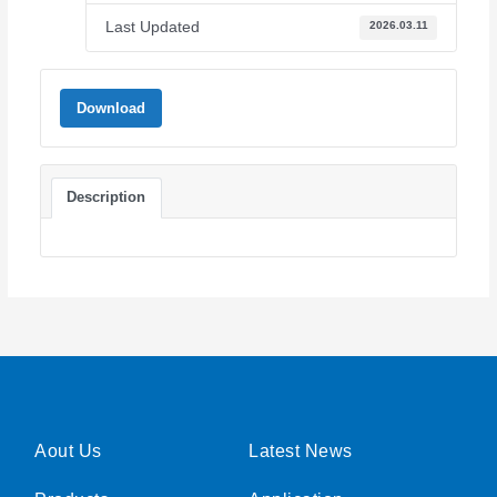
Last Updated
2026.03.11
Download
Description
Aout Us
Latest News