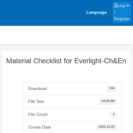
Skip
Log-in
to
Language
|
content
Register
Material Checklist for Everlight-Ch&En
Download
134
File Size
44.50 KB
File Count
1
Create Date
2020.12.29