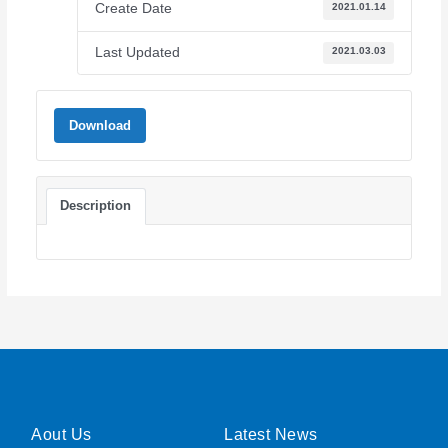
Create Date
2021.01.14
Last Updated
2021.03.03
Download
Description
Aout Us
Latest News