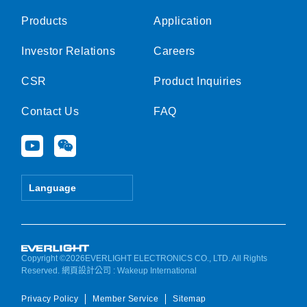
Products
Application
Investor Relations
Careers
CSR
Product Inquiries
Contact Us
FAQ
Y
W
o
e
u
i
t
x
Language
u
i
b
n
e
Copyright ©2026EVERLIGHT ELECTRONICS CO., LTD. All Rights
Reserved.
網頁設計公司
: Wakeup International
Privacy Policy
Member Service
Sitemap