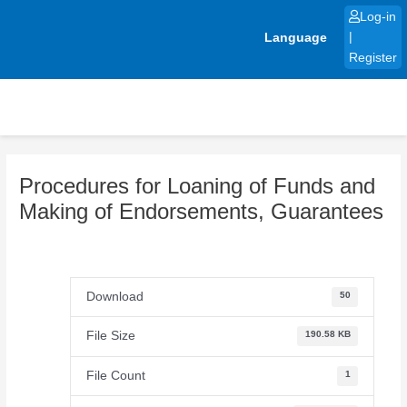
Skip
Log-in
to
Language
|
content
Register
Procedures for Loaning of Funds and
Making of Endorsements, Guarantees
Download
50
File Size
190.58 KB
File Count
1