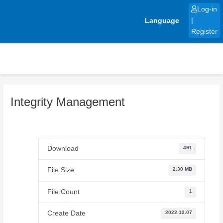
Skip
Log-in
to
Language
|
content
Register
Integrity Management
Download
491
File Size
2.30 MB
File Count
1
Create Date
2022.12.07