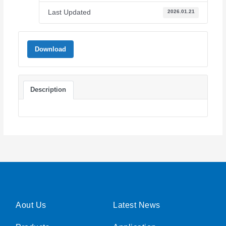
Last Updated
2026.01.21
Download
Description
Aout Us
Latest News