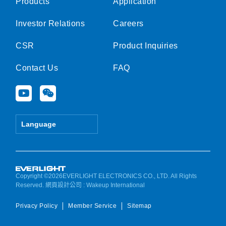
Products
Application
Investor Relations
Careers
CSR
Product Inquiries
Contact Us
FAQ
Y
W
o
e
u
i
t
x
Language
u
i
b
n
e
Copyright ©2026EVERLIGHT ELECTRONICS CO., LTD. All Rights
Reserved.
網頁設計公司
: Wakeup International
Privacy Policy
Member Service
Sitemap