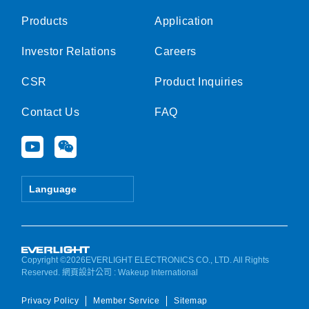
Products
Application
Investor Relations
Careers
CSR
Product Inquiries
Contact Us
FAQ
Y
W
o
e
u
i
t
x
Language
u
i
b
n
e
Copyright ©2026EVERLIGHT ELECTRONICS CO., LTD. All Rights
Reserved.
網頁設計公司
: Wakeup International
Privacy Policy
Member Service
Sitemap