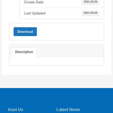
Create Date
2021.05.06
Last Updated
2021.05.06
Download
Description
Aout Us
Latest News