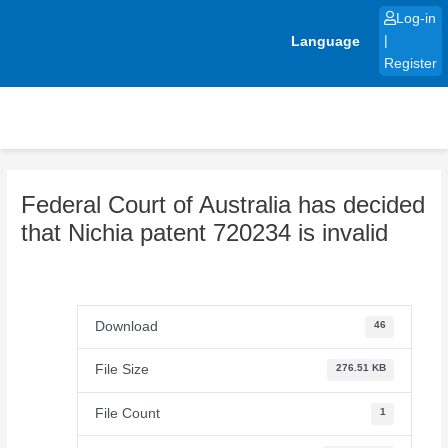
Skip
Log-in
to
Language
|
content
Register
Federal Court of Australia has decided
that Nichia patent 720234 is invalid
Download
46
File Size
276.51 KB
File Count
1