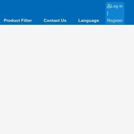
Log-in
|
Product Filter
Contact Us
Language
Register