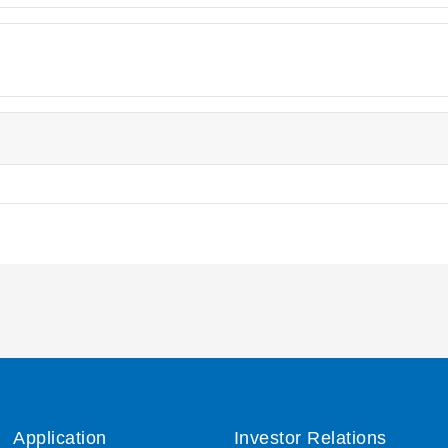
Application
Investor Relations