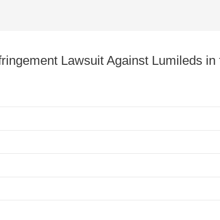
nfringement Lawsuit Against Lumileds in 