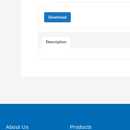
Download
Description
About Us
Products