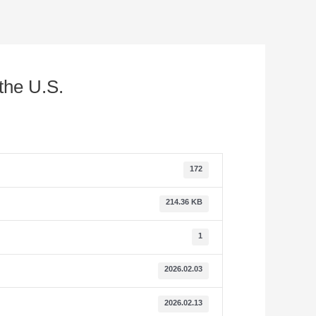
the U.S.
172
214.36 KB
1
2026.02.03
2026.02.13