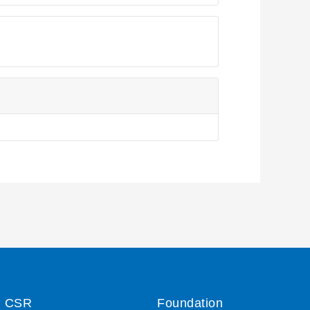
CSR
Foundation