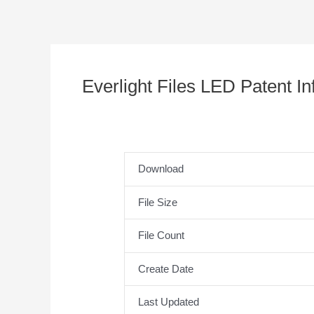
Everlight Files LED Patent I
Download
File Size
File Count
Create Date
Last Updated