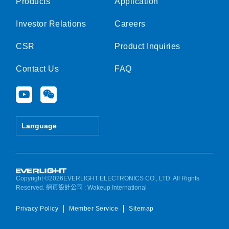
Products
Application
Investor Relations
Careers
CSR
Product Inquiries
Contact Us
FAQ
Y
W
o
e
u
i
t
x
Language
u
i
b
n
e
Copyright ©2026EVERLIGHT ELECTRONICS CO., LTD. All Rights
Reserved.
網頁設計公司
: Wakeup International
Privacy Policy
Member Service
Sitemap