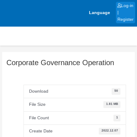
Skip
Log-in
to
Language
|
content
Register
Corporate Governance Operation
Download
50
File Size
1.81 MB
File Count
1
Create Date
2022.12.07