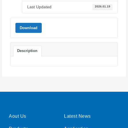
Last Updated
2026.01.19
Download
Description
Aout Us
Latest News