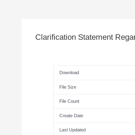
Clarification Statement Reg
Download
File Size
File Count
Create Date
Last Updated