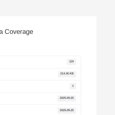
ia Coverage
119
214.36 KB
1
2025.09.25
2025.09.25