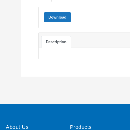
Download
Description
About Us
Products