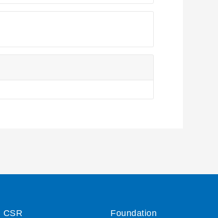
CSR
Foundation