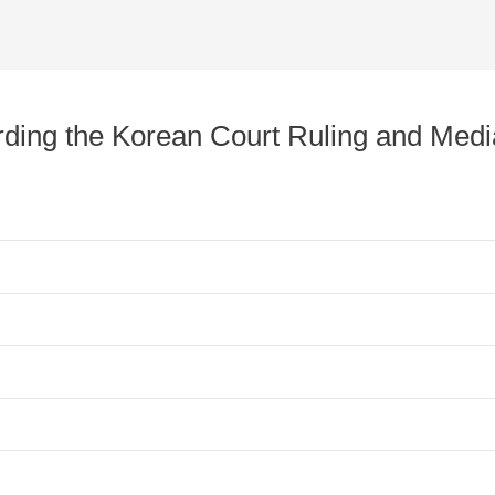
arding the Korean Court Ruling and Med