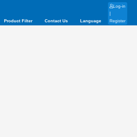
Log-in
|
Product Filter
Contact Us
Language
Register