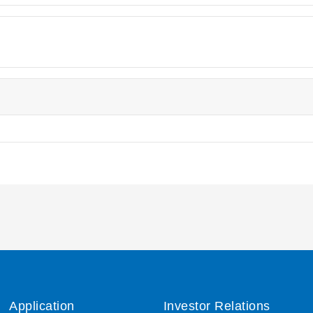
Application
Investor Relations