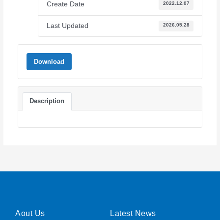
Create Date
2022.12.07
Last Updated
2026.05.28
Download
Description
Aout Us
Latest News