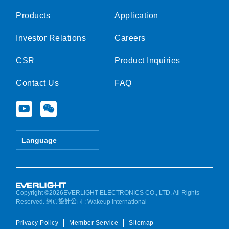
Products
Application
Investor Relations
Careers
CSR
Product Inquiries
Contact Us
FAQ
Y
W
o
e
u
i
t
x
Language
u
i
b
n
e
Copyright ©2026EVERLIGHT ELECTRONICS CO., LTD. All Rights
Reserved.
網頁設計公司
: Wakeup International
Privacy Policy
Member Service
Sitemap