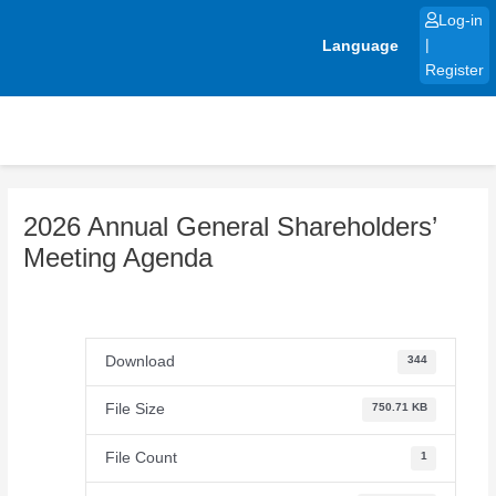
Skip
Log-in
to
Language
|
content
Register
2026 Annual General Shareholders’
Meeting Agenda
Download
344
File Size
750.71 KB
File Count
1