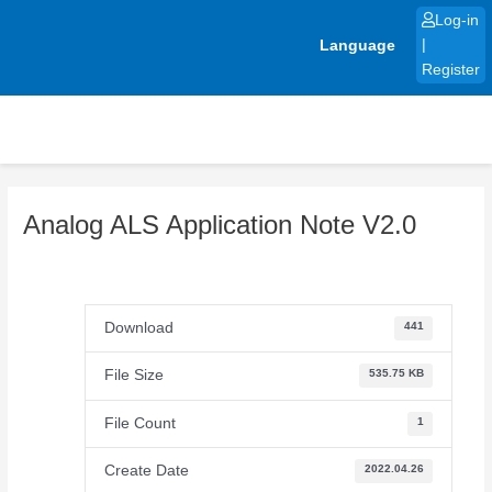
Skip
Log-in
to
Language
|
content
Register
Analog ALS Application Note V2.0
Download
441
File Size
535.75 KB
File Count
1
Create Date
2022.04.26