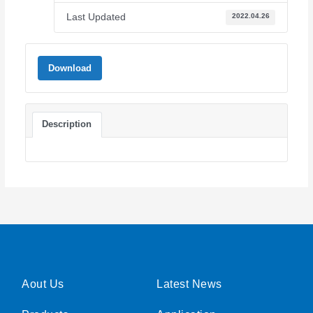
Last Updated
2022.04.26
Download
Description
Aout Us
Latest News