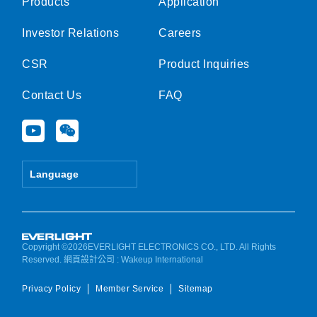
Products
Application
Investor Relations
Careers
CSR
Product Inquiries
Contact Us
FAQ
Y
W
o
e
u
i
t
x
Language
u
i
b
n
e
Copyright ©2026EVERLIGHT ELECTRONICS CO., LTD. All Rights
Reserved.
網頁設計公司
: Wakeup International
Privacy Policy
Member Service
Sitemap