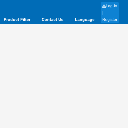
Log-in
|
Product Filter
Contact Us
Language
Register