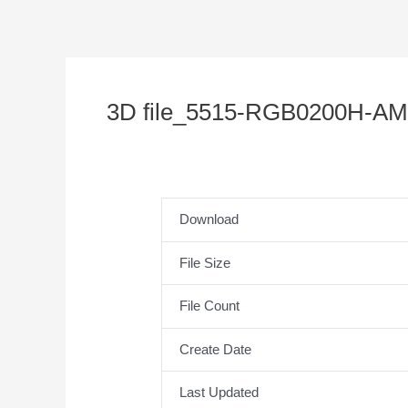
3D file_5515-RGB0200H-AM
Download
File Size
File Count
Create Date
Last Updated