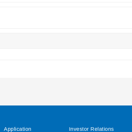
Application
Investor Relations