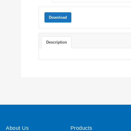
Download
Description
About Us
Products