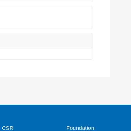
CSR
Foundation