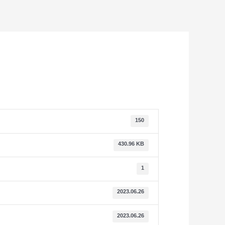
150
430.96 KB
1
2023.06.26
2023.06.26