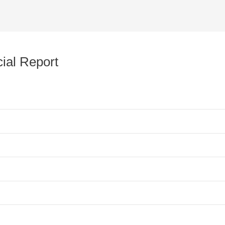
ial Report