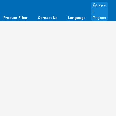
Log-in
|
Product Filter
Contact Us
Language
Register