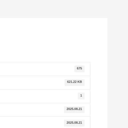
675
621.22 KB
1
2025.08.21
2025.08.21