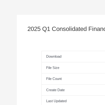
2025 Q1 Consolidated Financ
Download
File Size
File Count
Create Date
Last Updated