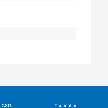
CSR
Foundation