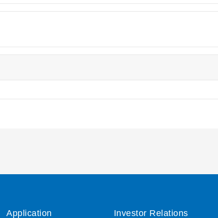
Application
Investor Relations