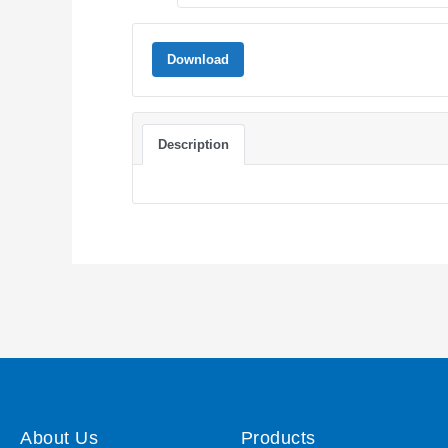
Download
Description
About Us
Products