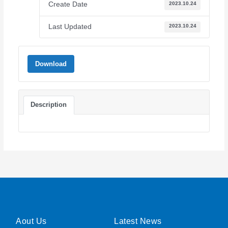
Create Date
2023.10.24
Last Updated
2023.10.24
Download
Description
Aout Us
Latest News