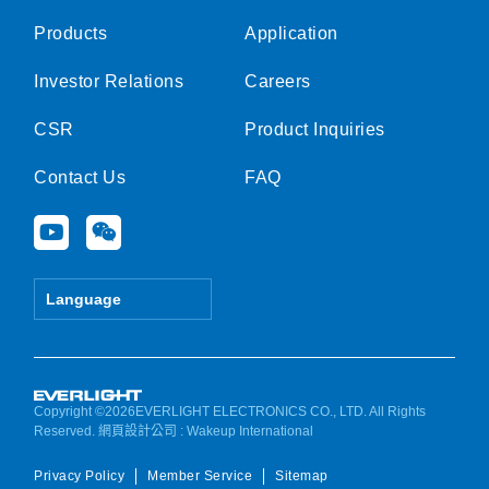
Products
Application
Investor Relations
Careers
CSR
Product Inquiries
Contact Us
FAQ
Y
W
o
e
u
i
t
x
Language
u
i
b
n
e
Copyright ©2026EVERLIGHT ELECTRONICS CO., LTD. All Rights
Reserved.
網頁設計公司
: Wakeup International
Privacy Policy
Member Service
Sitemap