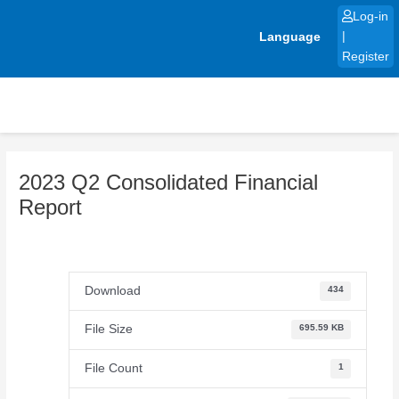
Skip
Log-in
to
Language
|
content
Register
2023 Q2 Consolidated Financial
Report
Download
434
File Size
695.59 KB
File Count
1