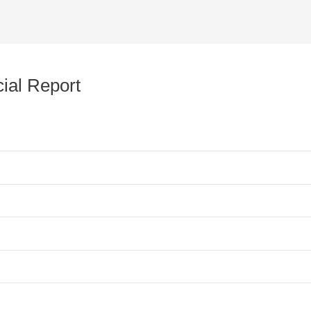
ial Report