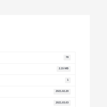
78
2.15 MB
1
2021.02.20
2021.03.03