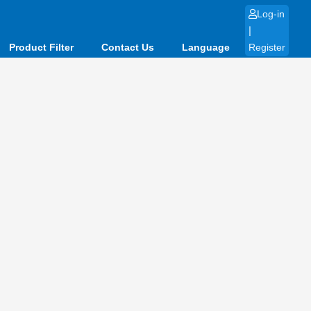
Log-in
|
Product Filter
Contact Us
Language
Register