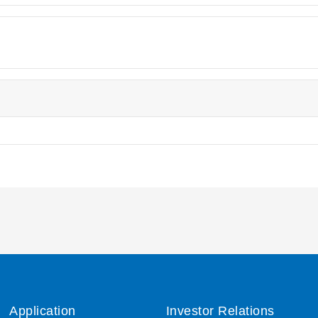
Application
Investor Relations