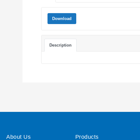
Download
Description
About Us
Products