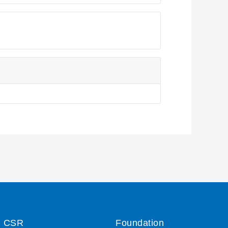
CSR
Foundation