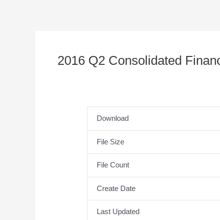
2016 Q2 Consolidated Financ
Download
File Size
File Count
Create Date
Last Updated