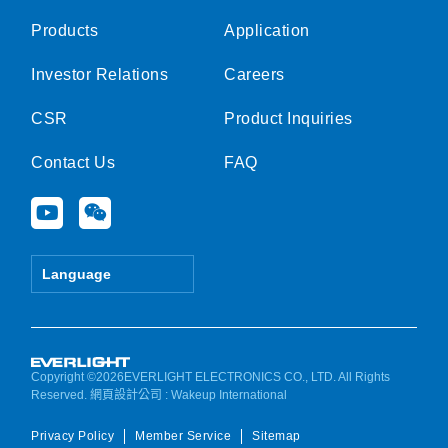
Products
Application
Investor Relations
Careers
CSR
Product Inquiries
Contact Us
FAQ
Y
W
o
e
u
i
t
x
Language
u
i
b
n
e
Copyright ©2026EVERLIGHT ELECTRONICS CO., LTD. All Rights
Reserved.
網頁設計公司
: Wakeup International
Privacy Policy
Member Service
Sitemap