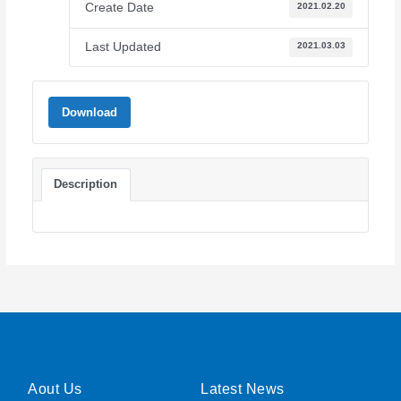
Create Date
2021.02.20
Last Updated
2021.03.03
Download
Description
Aout Us
Latest News