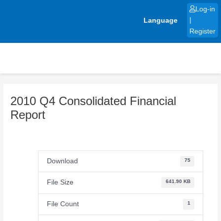
Skip
Log-in
to
Language
|
content
Register
2010 Q4 Consolidated Financial
Report
Download
75
File Size
641.90 KB
File Count
1