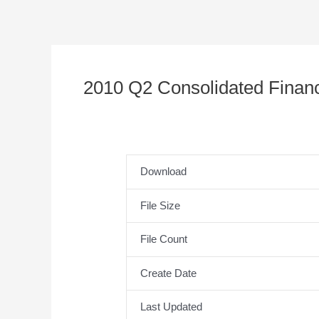
2010 Q2 Consolidated Financ
Download
File Size
File Count
Create Date
Last Updated