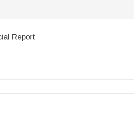
ial Report