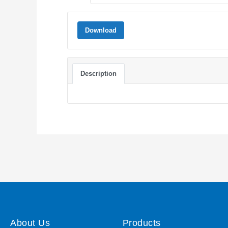
Download
Description
About Us
Products