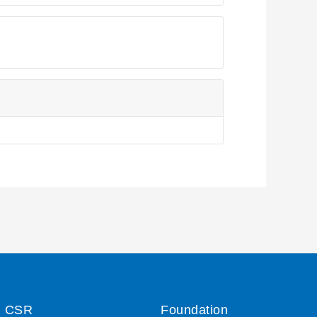
CSR
Foundation