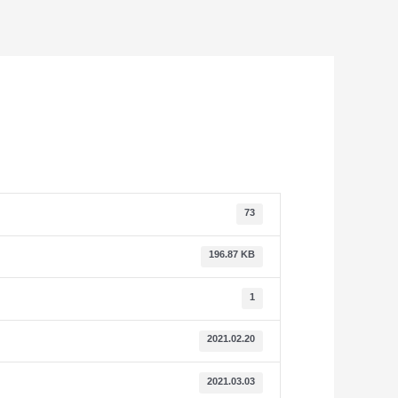
73
196.87 KB
1
2021.02.20
2021.03.03