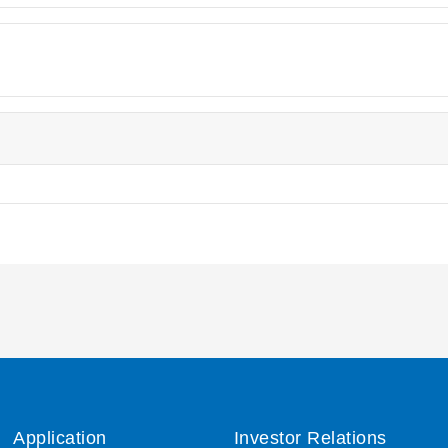
Application
Investor Relations