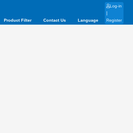
Log-in
|
Product Filter
Contact Us
Language
Register