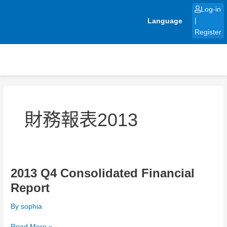
Skip
Log-in
to
Language
|
content
Register
財務報表2013
2013 Q4 Consolidated Financial
2013
Q4
Report
Consolidated
Financial
By
sophia
Report
Read More »