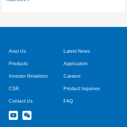
Aout Us
Latest News
Products
Application
Investor Relations
Careers
CSR
Product Inquiries
Contact Us
FAQ
Y
W
o
e
u
i