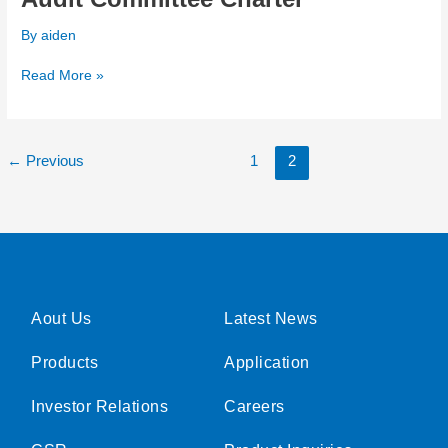
Committee
By
aiden
Charter
Read More »
←
Previous
1
2
Aout Us
Latest News
Products
Application
Investor Relations
Careers