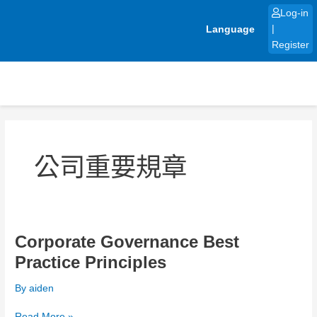
Skip
Log-in
to
Language
|
content
Register
Post
pagination
公司重要規章
Corporate Governance Best
Corporate
Governance
Practice Principles
Best
Practice
By
aiden
Principles
Read More »