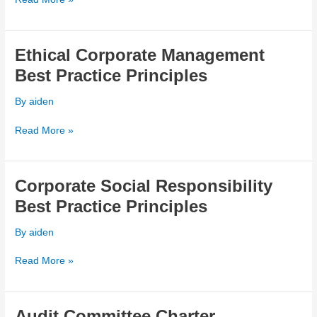
Ethical Corporate Management
Ethical
Corporate
Best Practice Principles
Management
Best
By
aiden
Practice
Principles
Read More »
Corporate Social Responsibility
Corporate
Social
Best Practice Principles
Responsibility
Best
By
aiden
Practice
Principles
Read More »
Audit Committee Charter
Audit