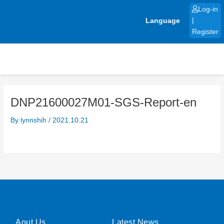
Skip
Log-in
to
Language
|
content
Register
DNP21600027M01-SGS-Report-en
By
lynnshih
/
2021.10.21
Aout Us
Latest News