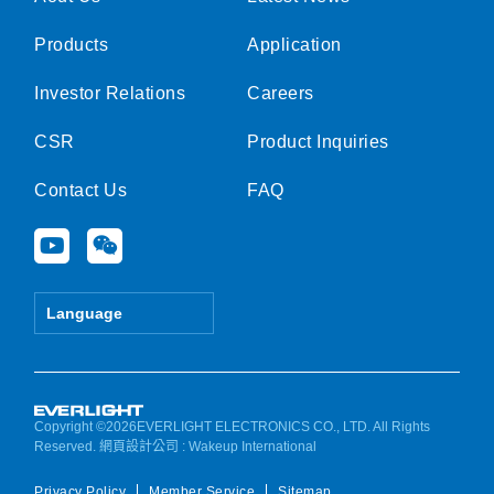
Products
Application
Investor Relations
Careers
CSR
Product Inquiries
Contact Us
FAQ
Y
W
o
e
u
i
t
x
Language
u
i
b
n
e
Copyright ©2026EVERLIGHT ELECTRONICS CO., LTD. All Rights
Reserved.
網頁設計公司
: Wakeup International
Privacy Policy
Member Service
Sitemap