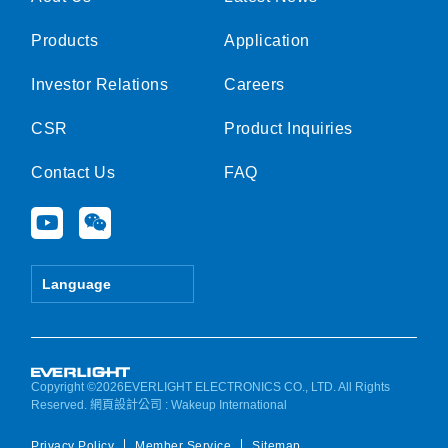
Products
Application
Investor Relations
Careers
CSR
Product Inquiries
Contact Us
FAQ
Y
W
o
e
u
i
t
x
Language
u
i
b
n
e
Copyright ©2026EVERLIGHT ELECTRONICS CO., LTD. All Rights
Reserved.
網頁設計公司
: Wakeup International
Privacy Policy
Member Service
Sitemap