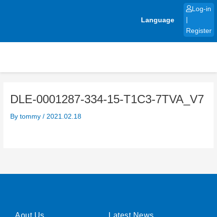
Skip
Log-in
to
Language
|
content
Register
DLE-0001287-334-15-T1C3-7TVA_V7
By
tommy
/
2021.02.18
Aout Us
Latest News