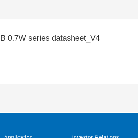
0.7W series datasheet_V4
Application
Investor Relations