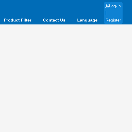
Log-in
|
Product Filter
Contact Us
Language
Register