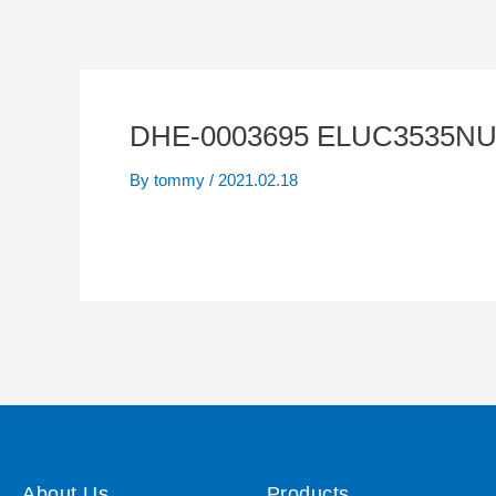
DHE-0003695 ELUC3535NUB 
By
tommy
/
2021.02.18
About Us
Products