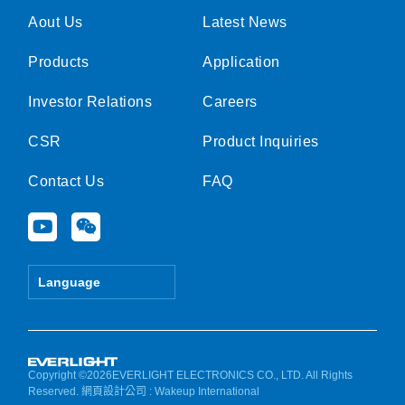
Aout Us
Latest News
Products
Application
Investor Relations
Careers
CSR
Product Inquiries
Contact Us
FAQ
Y
W
o
e
u
i
t
x
Language
u
i
b
n
e
Copyright ©2026EVERLIGHT ELECTRONICS CO., LTD. All Rights
Reserved.
網頁設計公司
: Wakeup International