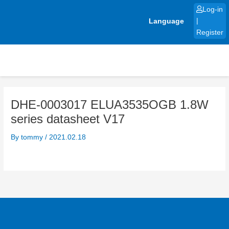
Skip
Log-in
to
Language
|
content
Register
DHE-0003017 ELUA3535OGB 1.8W
series datasheet V17
By
tommy
/
2021.02.18