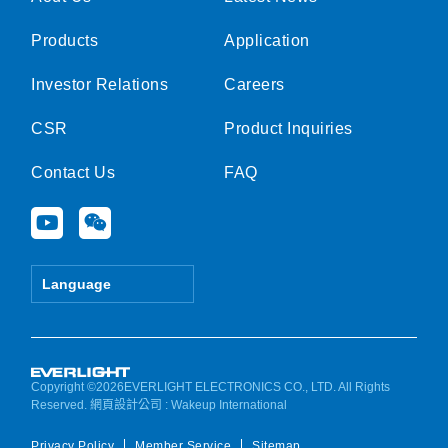
Products
Application
Investor Relations
Careers
CSR
Product Inquiries
Contact Us
FAQ
Y
W
o
e
u
i
t
x
Language
u
i
b
n
e
Copyright ©2026EVERLIGHT ELECTRONICS CO., LTD. All Rights
Reserved.
網頁設計公司
: Wakeup International
Privacy Policy
Member Service
Sitemap