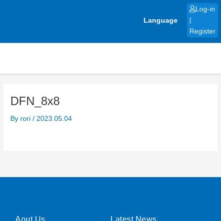
Skip
Log-in
to
Language
|
content
Register
DFN_8x8
By
rori
/
2023.05.04
Aout Us
Latest News