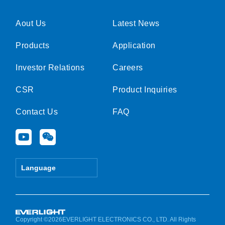
Aout Us
Latest News
Products
Application
Investor Relations
Careers
CSR
Product Inquiries
Contact Us
FAQ
Y
W
o
e
u
i
t
x
Language
u
i
b
n
e
Copyright ©2026EVERLIGHT ELECTRONICS CO., LTD. All Rights