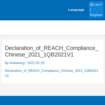
Skip
Log-in
to
Language
|
content
Register
Declaration_of_REACH_Compliance_
Chinese_2021_1QB2021V1
By
lindawang
/
2021.02.19
Declaration_of_REACH_Compliance_Chinese_2021_1QB2021
V1