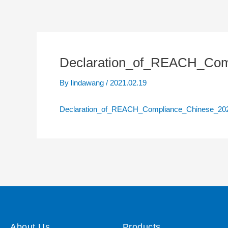
Declaration_of_REACH_Co
By
lindawang
/
2021.02.19
Declaration_of_REACH_Compliance_Chinese_2
About Us
Products