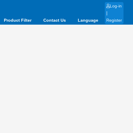
Log-in
|
Product Filter
Contact Us
Language
Register