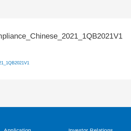
mpliance_Chinese_2021_1QB2021V1
021_1QB2021V1
Application
Investor Relations