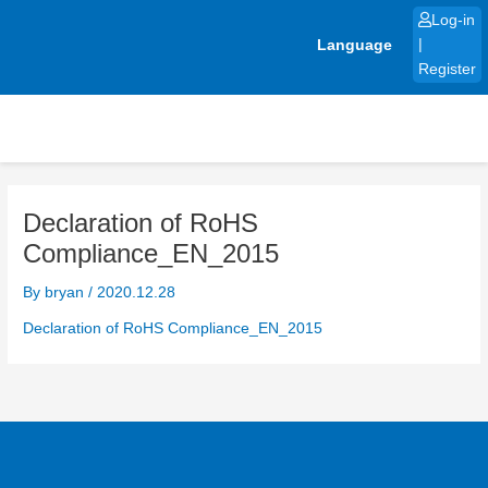
Skip
Log-in
to
Language
|
content
Register
Declaration of RoHS
Compliance_EN_2015
By
bryan
/
2020.12.28
Declaration of RoHS Compliance_EN_2015