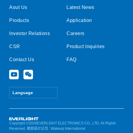
Aout Us
Latest News
Products
Application
Investor Relations
Careers
CSR
Product Inquiries
Contact Us
FAQ
Y
W
o
e
u
i
t
x
Language
u
i
b
n
e
Copyright ©2026EVERLIGHT ELECTRONICS CO., LTD. All Rights
Reserved.
網頁設計公司
: Wakeup International