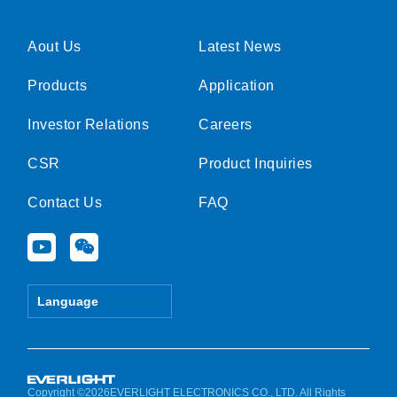
Aout Us
Latest News
Products
Application
Investor Relations
Careers
CSR
Product Inquiries
Contact Us
FAQ
Y
W
o
e
u
i
t
x
Language
u
i
b
n
e
Copyright ©2026EVERLIGHT ELECTRONICS CO., LTD. All Rights