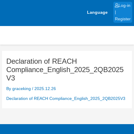
Skip
Log-in
to
Language
|
content
Register
Declaration of REACH
Compliance_English_2025_2QB2025
V3
By
graceking
/
2025.12.26
Declaration of REACH Compliance_English_2025_2QB2025V3