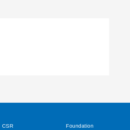
CSR
Foundation