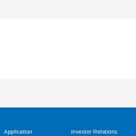
Application
Investor Relations