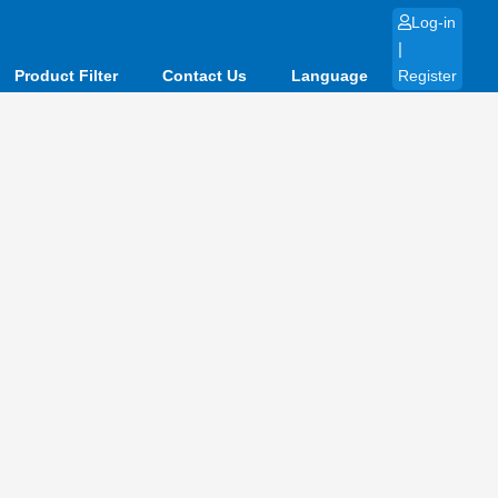
Log-in
|
Product Filter
Contact Us
Language
Register