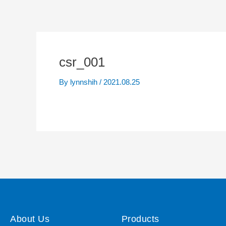
csr_001
By
lynnshih
/
2021.08.25
About Us
Products