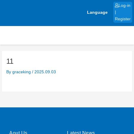
Skip
Log-in
to
Language
|
content
Register
11
By
graceking
/
2025.09.03
Aout Us
Latest News