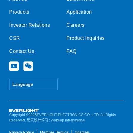
Products
Application
Investor Relations
Careers
CSR
Product Inquiries
Contact Us
FAQ
Y
W
o
e
u
i
t
x
Language
u
i
b
n
e
Copyright ©2026EVERLIGHT ELECTRONICS CO., LTD. All Rights
Reserved.
網頁設計公司
: Wakeup International
Privacy Policy
Member Service
Sitemap