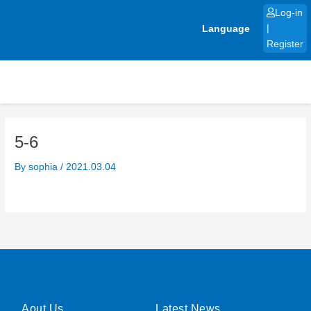
Skip
Log-in
to
Language
|
content
Register
5-6
By
sophia
/
2021.03.04
Aout Us
Latest News