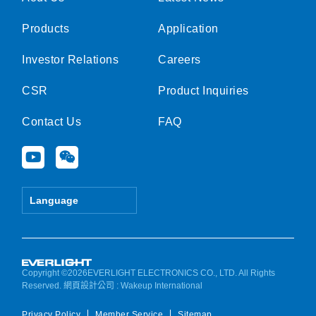
Products
Application
Investor Relations
Careers
CSR
Product Inquiries
Contact Us
FAQ
Y
W
o
e
u
i
t
x
Language
u
i
b
n
e
Copyright ©2026EVERLIGHT ELECTRONICS CO., LTD. All Rights
Reserved.
網頁設計公司
: Wakeup International
Privacy Policy
Member Service
Sitemap