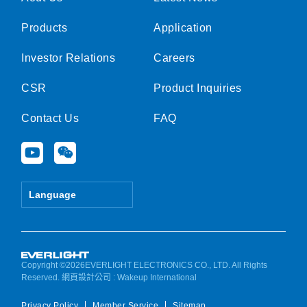
Products
Application
Investor Relations
Careers
CSR
Product Inquiries
Contact Us
FAQ
Y
W
o
e
u
i
t
x
Language
u
i
b
n
e
Copyright ©2026EVERLIGHT ELECTRONICS CO., LTD. All Rights
Reserved.
網頁設計公司
: Wakeup International
Privacy Policy
Member Service
Sitemap