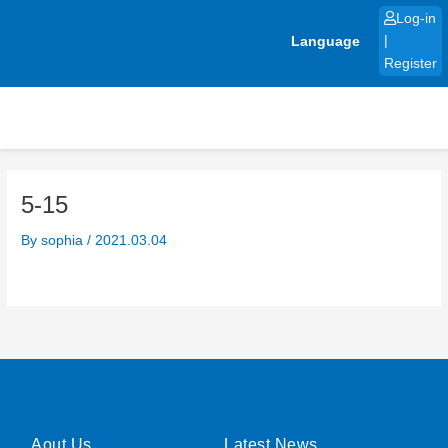
Skip
Log-in
to
Language
|
content
Register
5-15
By
sophia
/
2021.03.04
Aout Us
Latest News