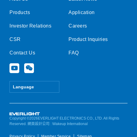
Products
Application
Investor Relations
Careers
CSR
Product Inquiries
Contact Us
FAQ
Y
W
o
e
u
i
t
x
Language
u
i
b
n
e
Copyright ©2026EVERLIGHT ELECTRONICS CO., LTD. All Rights
Reserved.
網頁設計公司
: Wakeup International
Privacy Policy
Member Service
Sitemap