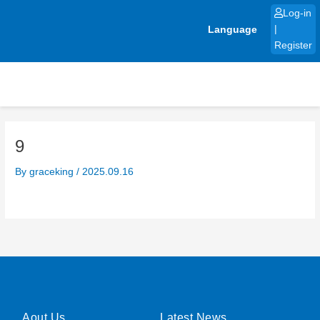
Skip
Log-in
to
Language
|
content
Register
9
By
graceking
/
2025.09.16
Aout Us
Latest News