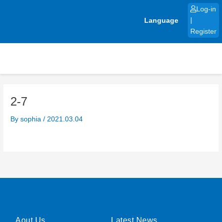
Skip
Log-in
to
Language
|
content
Register
2-7
By
sophia
/
2021.03.04
Aout Us
Latest News