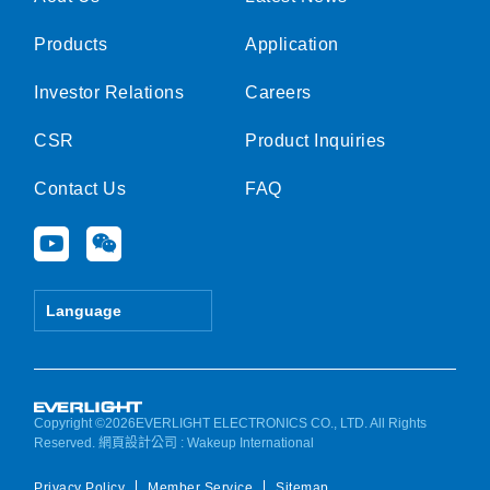
Products
Application
Investor Relations
Careers
CSR
Product Inquiries
Contact Us
FAQ
Y
W
o
e
u
i
t
x
Language
u
i
b
n
e
Copyright ©2026EVERLIGHT ELECTRONICS CO., LTD. All Rights
Reserved.
網頁設計公司
: Wakeup International
Privacy Policy
Member Service
Sitemap