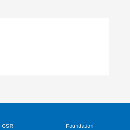
CSR
Foundation