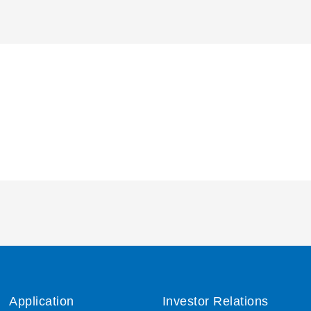
Application
Investor Relations