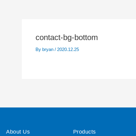
contact-bg-bottom
By
bryan
/
2020.12.25
About Us
Products