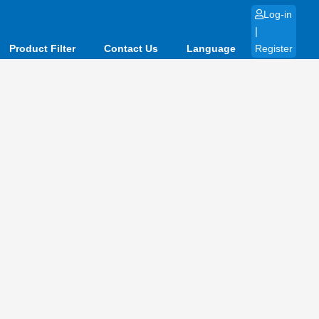
Log-in
|
Product Filter
Contact Us
Language
Register