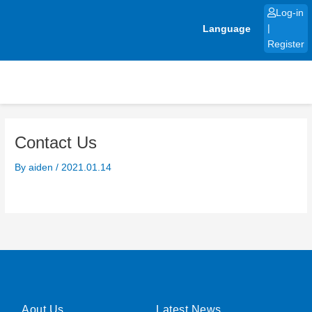
Skip
Log-in
to
Language
|
content
Register
Contact Us
By
aiden
/
2021.01.14
Aout Us
Latest News