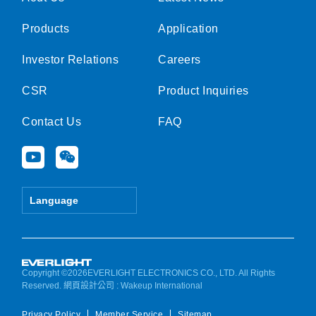
Products
Application
Investor Relations
Careers
CSR
Product Inquiries
Contact Us
FAQ
Y
W
o
e
u
i
t
x
Language
u
i
b
n
e
Copyright ©2026EVERLIGHT ELECTRONICS CO., LTD. All Rights
Reserved.
網頁設計公司
: Wakeup International
Privacy Policy
Member Service
Sitemap