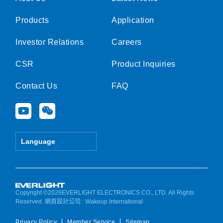
Products
Application
Investor Relations
Careers
CSR
Product Inquiries
Contact Us
FAQ
Y
W
o
e
u
i
t
x
Language
u
i
b
n
e
Copyright ©2026EVERLIGHT ELECTRONICS CO., LTD. All Rights
Reserved.
網頁設計公司
: Wakeup International
Privacy Policy
Member Service
Sitemap