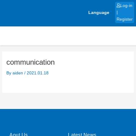
Skip
Log-in
to
Language
|
content
Register
communication
By
aiden
/
2021.01.18
Aout Us
Latest News