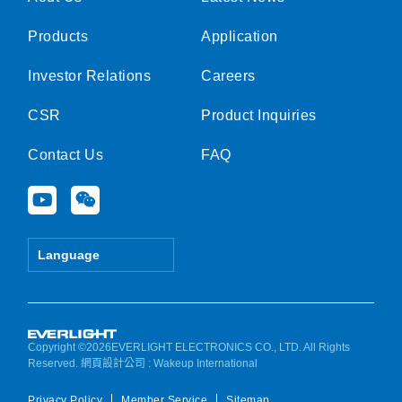
Products
Application
Investor Relations
Careers
CSR
Product Inquiries
Contact Us
FAQ
Y
W
o
e
u
i
t
x
Language
u
i
b
n
e
Copyright ©2026EVERLIGHT ELECTRONICS CO., LTD. All Rights
Reserved.
網頁設計公司
: Wakeup International
Privacy Policy
Member Service
Sitemap