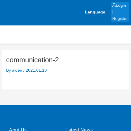
Skip
Log-in
to
Language
|
content
Register
communication-2
By
aiden
/
2021.01.18
Aout Us
Latest News