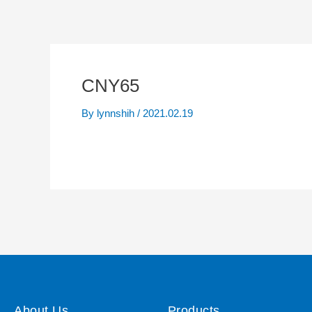
CNY65
By
lynnshih
/
2021.02.19
About Us
Products