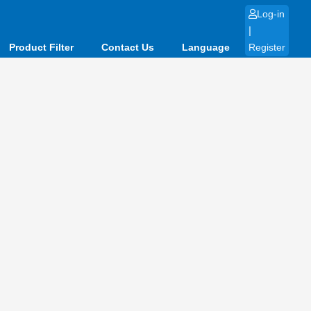
Log-in
|
Product Filter
Contact Us
Language
Register