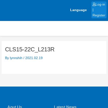
Skip
Log-in
to
Language
|
content
Register
CLS15-22C_L213R
By
lynnshih
/
2021.02.19
Aout Us
Latest News