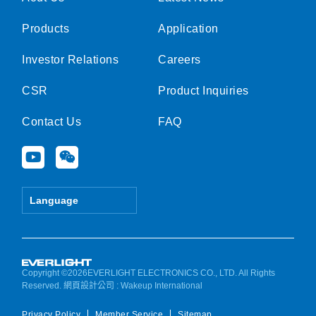
Products
Application
Investor Relations
Careers
CSR
Product Inquiries
Contact Us
FAQ
Y
W
o
e
u
i
t
x
Language
u
i
b
n
e
Copyright ©2026EVERLIGHT ELECTRONICS CO., LTD. All Rights
Reserved.
網頁設計公司
: Wakeup International
Privacy Policy
Member Service
Sitemap